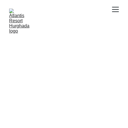
SMART PROPERTY MANAGEMENT
FUTURE OF