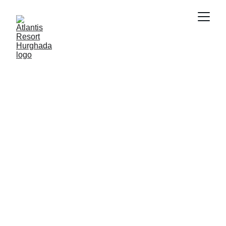
FUTURE OF REAL ESTATE
SMART PROPERTY
MANAGEMENT
PRIVATE RESORTS
PROPERTY INVESTMENT
FUTURE INVESTMENT