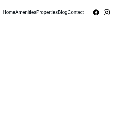
Home
Amenities
Properties
Blog
Contact
TY INVESTMENT