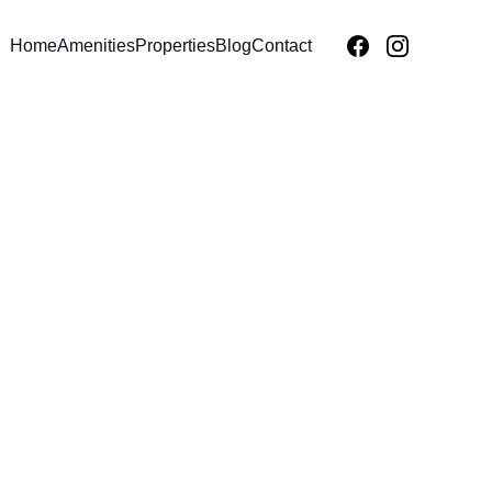
Home
Amenities
Properties
Blog
Contact
IVATE RESORTS