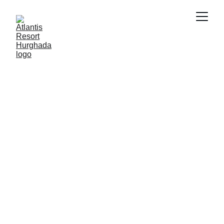
SMART PROPERTY MANAGEMENT
FUTURE OF
REAL ESTATE
PRIVATE RESORTS
FUTURE
INVESTMENT
PROPERTY INVESTMENT