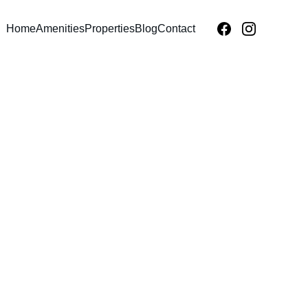
Home
Amenities
Properties
Blog
Contact