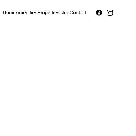
Home
Amenities
Properties
Blog
Contact